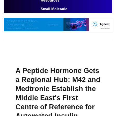
Resources
Toggle Dropdown
Small Molecule