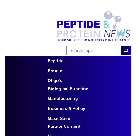
Peptide
Toggle Dropdown
Protein
Toggle Dropdown
Oligo's
Biological Function
Toggle Dropdown
Manufacturing
Toggle Dropdown
Business & Policy
Toggle Dropdown
Mass Spec
Partner Content
Toggle Dropdown