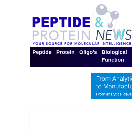
Peptide
Protein
Oligo's
Biological
Function
Toggle Dropdown
Toggle Dropdown
Toggle Dro