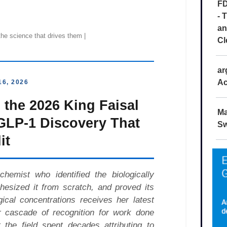
FD
- 
an
Cl
ar
Ac
Ma
Sw