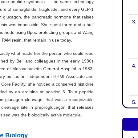
3.
4.
5.