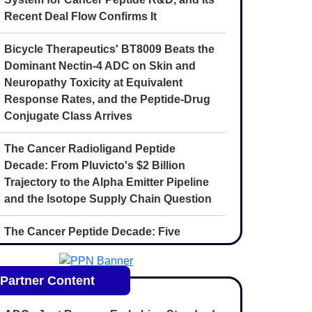
Recent Deal Flow Confirms It
Bicycle Therapeutics' BT8009 Beats the
Dominant Nectin-4 ADC on Skin and
Neuropathy Toxicity at Equivalent
Response Rates, and the Peptide-Drug
Conjugate Class Arrives
The Cancer Radioligand Peptide
Decade: From Pluvicto's $2 Billion
Trajectory to the Alpha Emitter Pipeline
and the Isotope Supply Chain Question
The Cancer Peptide Decade: Five
Convergent Forces Reshaping
Oncology Drug Discovery Through 2030
Partner Content