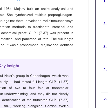
1.
2.
3.
4.
5.