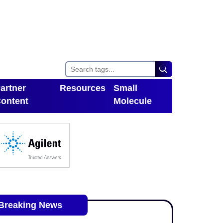
artner
Resources
Small
ontent
Molecule
Toggle Dropdown
oggle Dropdown
Breaking News