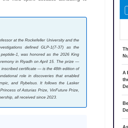
Th
Nu
A 
th
De
Be
De
As