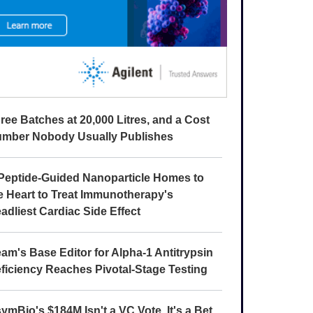
ree Batches at 20,000 Litres, and a Cost
mber Nobody Usually Publishes
Peptide-Guided Nanoparticle Homes to
e Heart to Treat Immunotherapy's
adliest Cardiac Side Effect
am's Base Editor for Alpha-1 Antitrypsin
ficiency Reaches Pivotal-Stage Testing
ymBio's $184M Isn't a VC Vote. It's a Bet