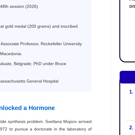
on
1.
2.