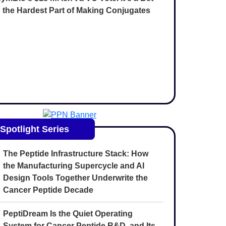
 the Hardest Part of Making Conjugates
Spotlight Series
The Peptide Infrastructure Stack: How
the Manufacturing Supercycle and AI
Design Tools Together Underwrite the
Cancer Peptide Decade
PeptiDream Is the Quiet Operating
System for Cancer Peptide R&D, and Its