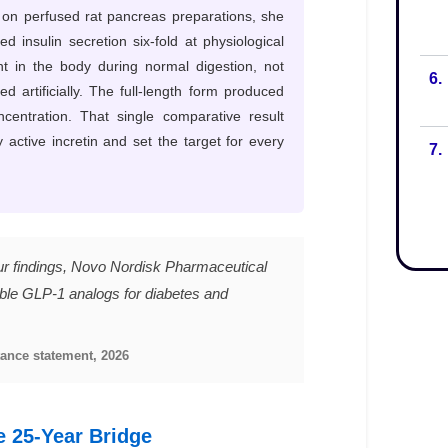
6.
7.