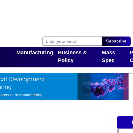
Subscribe
Manufacturing
Business &
Mass
P
Policy
Spec
C
Toggle Dropdown
pdown
Toggle Dropdown
T