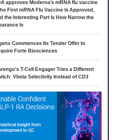
A approves Moderna’s mRNA flu vaccine
The First mRNA Flu Vaccine Is Approved,
d the Interesting Part Is How Narrow the
earance Is
genx Commences Its Tender Offer to
quire Forte Biosciences
rengo's T-Cell Engager Tries a Different
itch: Vbeta Selectivity Instead of CD3