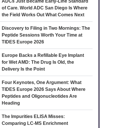
ADCs Just Became Early-Line Standard
of Care. World ADC San Diego Is Where
the Field Works Out What Comes Next
Discovery to Filing in Two Mornings: The
Peptide Sessions Worth Your Time at
TIDES Europe 2026
Europe Backs a Refillable Eye Implant
for Wet AMD: The Drug Is Old, the
Delivery Is the Point
Four Keynotes, One Argument: What
TIDES Europe 2026 Says About Where
Peptides and Oligonucleotides Are
Heading
The Impurities ELISA Misses:
Comparing LC-MS Enrichment