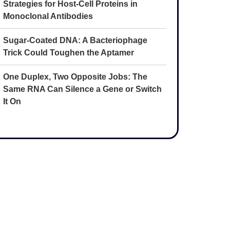
Strategies for Host-Cell Proteins in
Monoclonal Antibodies
Sugar-Coated DNA: A Bacteriophage
Trick Could Toughen the Aptamer
One Duplex, Two Opposite Jobs: The
Same RNA Can Silence a Gene or Switch
It On