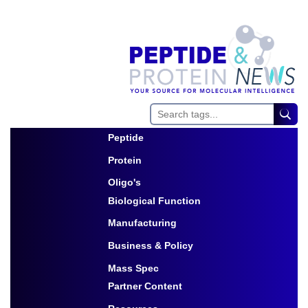
Peptide
Toggle Dropdown
Protein
Toggle Dropdown
Oligo's
Biological Function
Toggle Dropdown
Manufacturing
Toggle Dropdown
Business & Policy
Toggle Dropdown
Mass Spec
Partner Content
Toggle Dropdown