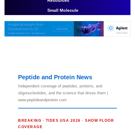
Resources
Toggle Dropdown
Small Molecule