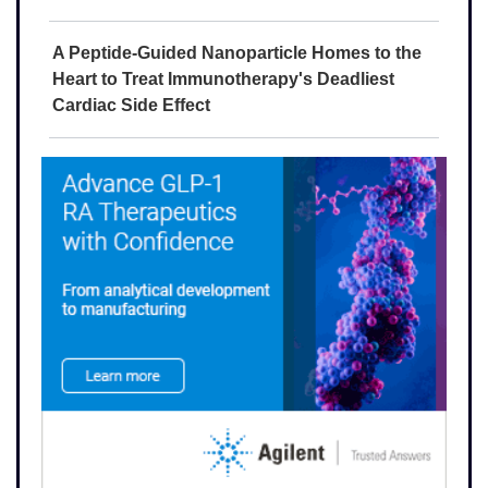
A Peptide-Guided Nanoparticle Homes to the
Heart to Treat Immunotherapy's Deadliest
Cardiac Side Effect