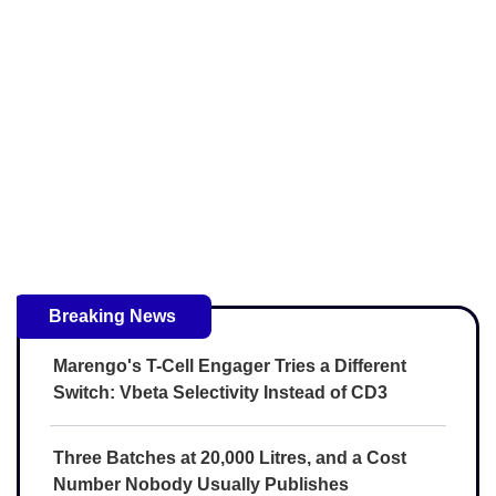
Breaking News
Marengo's T-Cell Engager Tries a Different
Switch: Vbeta Selectivity Instead of CD3
Three Batches at 20,000 Litres, and a Cost
Number Nobody Usually Publishes