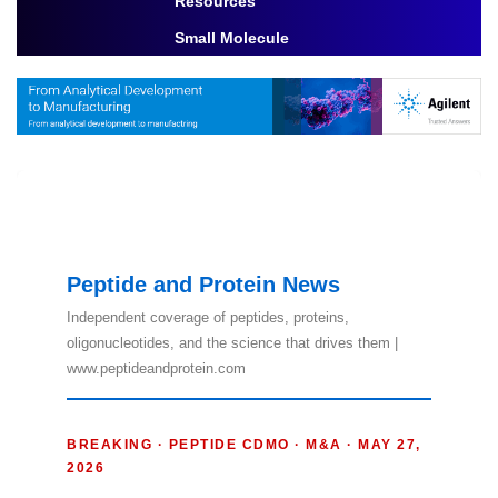
Resources
Toggle Dropdown
Small Molecule