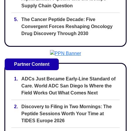
Supply Chain Question
5.
The Cancer Peptide Decade: Five
Convergent Forces Reshaping Oncology
Drug Discovery Through 2030
Partner Content
1.
ADCs Just Became Early-Line Standard of
Care. World ADC San Diego Is Where the
Field Works Out What Comes Next
2.
Discovery to Filing in Two Mornings: The
Peptide Sessions Worth Your Time at
TIDES Europe 2026