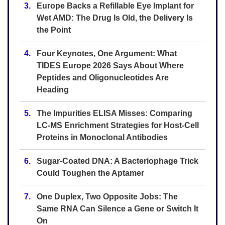
3.
Europe Backs a Refillable Eye Implant for
Wet AMD: The Drug Is Old, the Delivery Is
the Point
4.
Four Keynotes, One Argument: What
TIDES Europe 2026 Says About Where
Peptides and Oligonucleotides Are
Heading
5.
The Impurities ELISA Misses: Comparing
LC-MS Enrichment Strategies for Host-Cell
Proteins in Monoclonal Antibodies
6.
Sugar-Coated DNA: A Bacteriophage Trick
Could Toughen the Aptamer
7.
One Duplex, Two Opposite Jobs: The
Same RNA Can Silence a Gene or Switch It
On