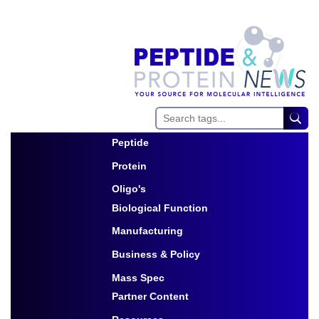
Peptide
Toggle Dropdown
Protein
Toggle Dropdown
Oligo's
Biological Function
Toggle Dropdown
Manufacturing
Toggle Dropdown
Business & Policy
Toggle Dropdown
Mass Spec
Partner Content
Toggle Dropdown