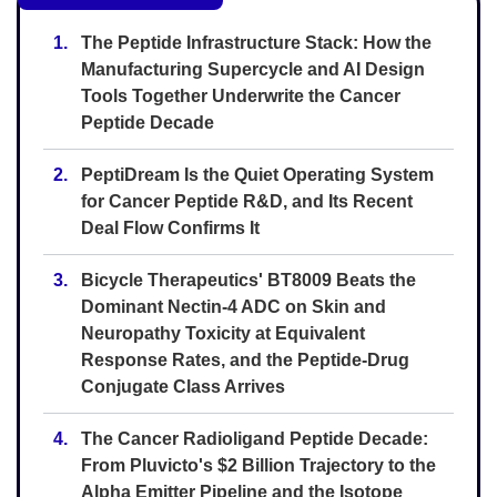
1.
The Peptide Infrastructure Stack: How the
Manufacturing Supercycle and AI Design
Tools Together Underwrite the Cancer
Peptide Decade
2.
PeptiDream Is the Quiet Operating System
for Cancer Peptide R&D, and Its Recent
Deal Flow Confirms It
3.
Bicycle Therapeutics' BT8009 Beats the
Dominant Nectin-4 ADC on Skin and
Neuropathy Toxicity at Equivalent
Response Rates, and the Peptide-Drug
Conjugate Class Arrives
4.
The Cancer Radioligand Peptide Decade:
From Pluvicto's $2 Billion Trajectory to the
Alpha Emitter Pipeline and the Isotope