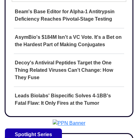
Beam's Base Editor for Alpha-1 Antitrypsin
Deficiency Reaches Pivotal-Stage Testing
AsymBio's $184M Isn't a VC Vote. It's a Bet on
the Hardest Part of Making Conjugates
Decoy's Antiviral Peptides Target the One
Thing Related Viruses Can't Change: How
They Fuse
Leads Biolabs' Bispecific Solves 4-1BB's
Fatal Flaw: It Only Fires at the Tumor
Spotlight Series