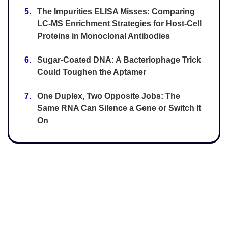
5.
The Impurities ELISA Misses: Comparing
LC-MS Enrichment Strategies for Host-Cell
Proteins in Monoclonal Antibodies
6.
Sugar-Coated DNA: A Bacteriophage Trick
Could Toughen the Aptamer
7.
One Duplex, Two Opposite Jobs: The
Same RNA Can Silence a Gene or Switch It
On