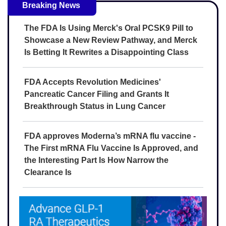
Breaking News
The FDA Is Using Merck's Oral PCSK9 Pill to
Showcase a New Review Pathway, and Merck
Is Betting It Rewrites a Disappointing Class
FDA Accepts Revolution Medicines'
Pancreatic Cancer Filing and Grants It
Breakthrough Status in Lung Cancer
FDA approves Moderna’s mRNA flu vaccine -
The First mRNA Flu Vaccine Is Approved, and
the Interesting Part Is How Narrow the
Clearance Is