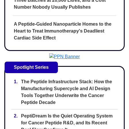
Three Batches at 20,000 Litres, and a Cost
Number Nobody Usually Publishes
A Peptide-Guided Nanoparticle Homes to the
Heart to Treat Immunotherapy's Deadliest
Cardiac Side Effect
Spotlight Series
1.
The Peptide Infrastructure Stack: How the
Manufacturing Supercycle and AI Design
Tools Together Underwrite the Cancer
Peptide Decade
2.
PeptiDream Is the Quiet Operating System
for Cancer Peptide R&D, and Its Recent