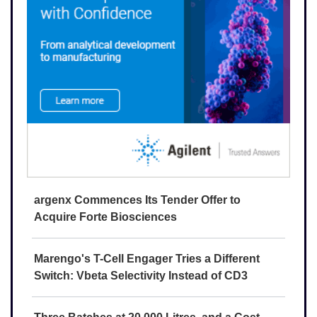
argenx Commences Its Tender Offer to
Acquire Forte Biosciences
Marengo's T-Cell Engager Tries a Different
Switch: Vbeta Selectivity Instead of CD3