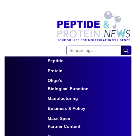
Peptide
Toggle Dropdown
Protein
Toggle Dropdown
Oligo's
Biological Function
Toggle Dropdown
Manufacturing
Toggle Dropdown
Business & Policy
Toggle Dropdown
Mass Spec
Partner Content
Toggle Dropdown