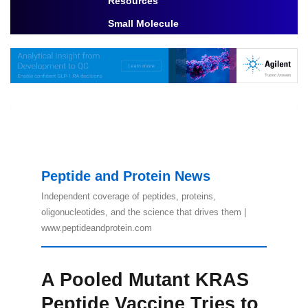
Resources
Toggle Dropdown
Small Molecule