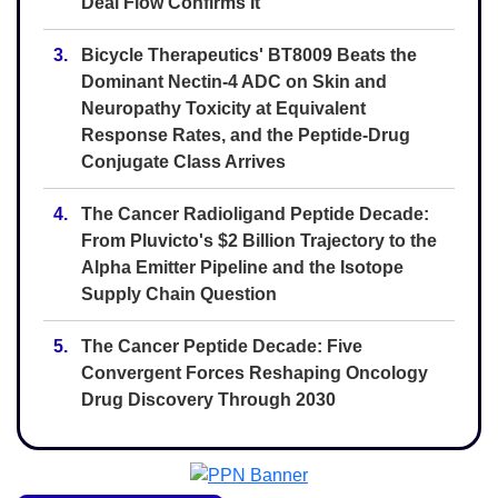
Deal Flow Confirms It
3.
Bicycle Therapeutics' BT8009 Beats the
Dominant Nectin-4 ADC on Skin and
Neuropathy Toxicity at Equivalent
Response Rates, and the Peptide-Drug
Conjugate Class Arrives
4.
The Cancer Radioligand Peptide Decade:
From Pluvicto's $2 Billion Trajectory to the
Alpha Emitter Pipeline and the Isotope
Supply Chain Question
5.
The Cancer Peptide Decade: Five
Convergent Forces Reshaping Oncology
Drug Discovery Through 2030