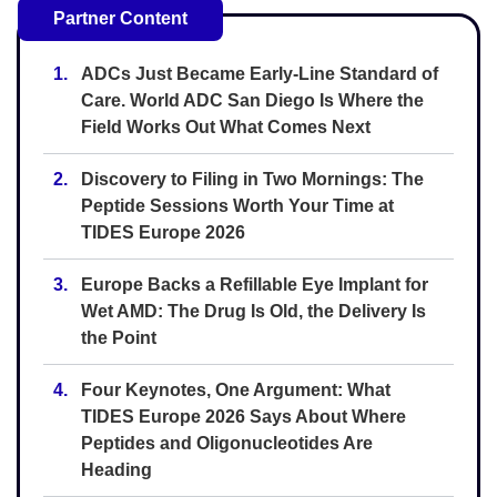
Partner Content
1.
ADCs Just Became Early-Line Standard of
Care. World ADC San Diego Is Where the
Field Works Out What Comes Next
2.
Discovery to Filing in Two Mornings: The
Peptide Sessions Worth Your Time at
TIDES Europe 2026
3.
Europe Backs a Refillable Eye Implant for
Wet AMD: The Drug Is Old, the Delivery Is
the Point
4.
Four Keynotes, One Argument: What
TIDES Europe 2026 Says About Where
Peptides and Oligonucleotides Are
Heading