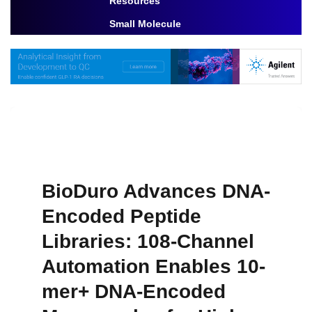
Resources
Toggle Dropdown
Small Molecule