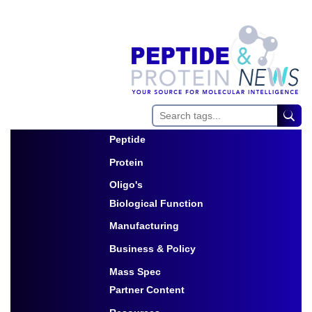
Peptide
Toggle Dropdown
Protein
Toggle Dropdown
Oligo's
Biological Function
Toggle Dropdown
Manufacturing
Toggle Dropdown
Business & Policy
Toggle Dropdown
Mass Spec
Partner Content
Toggle Dropdown