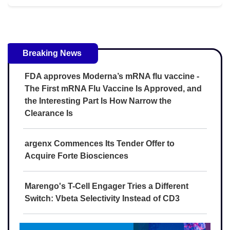
Breaking News
FDA approves Moderna’s mRNA flu vaccine -
The First mRNA Flu Vaccine Is Approved, and
the Interesting Part Is How Narrow the
Clearance Is
argenx Commences Its Tender Offer to
Acquire Forte Biosciences
Marengo's T-Cell Engager Tries a Different
Switch: Vbeta Selectivity Instead of CD3