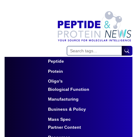
Peptide
Toggle Dropdown
Protein
Toggle Dropdown
Oligo's
Biological Function
Toggle Dropdown
Manufacturing
Toggle Dropdown
Business & Policy
Toggle Dropdown
Mass Spec
Partner Content
Toggle Dropdown