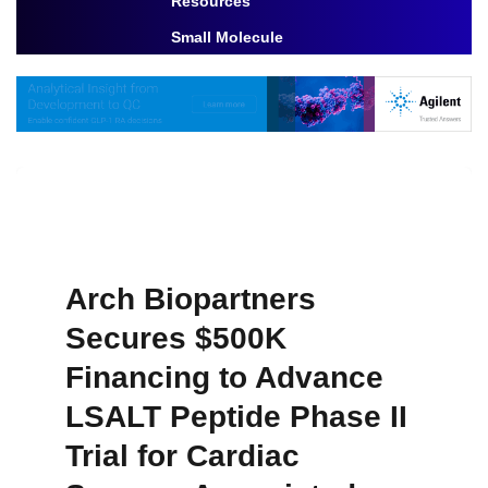
Resources
Toggle Dropdown
Small Molecule