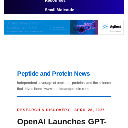
Resources
Toggle Dropdown
Small Molecule