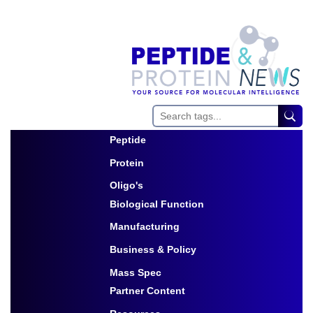
Peptide
Toggle Dropdown
Protein
Toggle Dropdown
Oligo's
Biological Function
Toggle Dropdown
Manufacturing
Toggle Dropdown
Business & Policy
Toggle Dropdown
Mass Spec
Partner Content
Toggle Dropdown