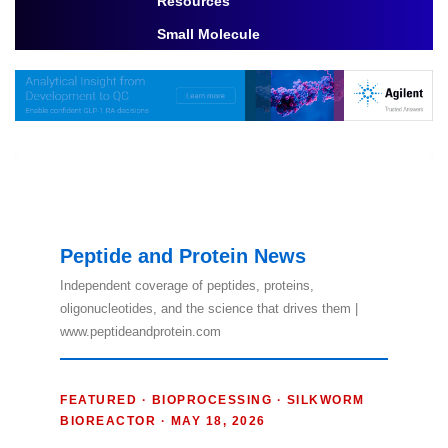
Resources
Toggle Dropdown
Small Molecule