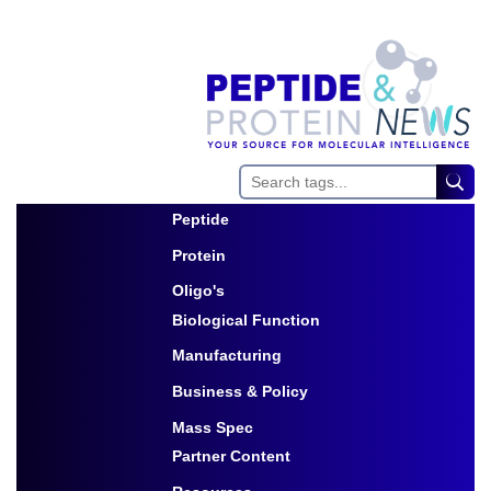
Peptide
Toggle Dropdown
Protein
Toggle Dropdown
Oligo's
Biological Function
Toggle Dropdown
Manufacturing
Toggle Dropdown
Business & Policy
Toggle Dropdown
Mass Spec
Partner Content
Toggle Dropdown