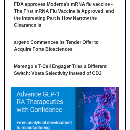
FDA approves Moderna’s mRNA flu vaccine -
The First mRNA Flu Vaccine Is Approved, and
the Interesting Part Is How Narrow the
Clearance Is
argenx Commences Its Tender Offer to
Acquire Forte Biosciences
Marengo's T-Cell Engager Tries a Different
Switch: Vbeta Selectivity Instead of CD3