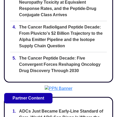
Neuropathy Toxicity at Equivalent
Response Rates, and the Peptide-Drug
Conjugate Class Arrives
4.
The Cancer Radioligand Peptide Decade:
From Pluvicto's $2 Billion Trajectory to the
Alpha Emitter Pipeline and the Isotope
Supply Chain Question
5.
The Cancer Peptide Decade: Five
Convergent Forces Reshaping Oncology
Drug Discovery Through 2030
Partner Content
1.
ADCs Just Became Early-Line Standard of