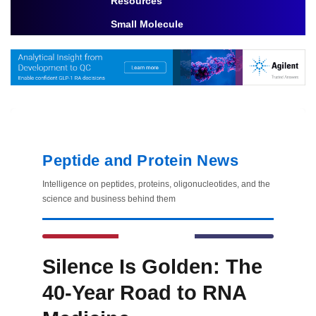
Resources
Toggle Dropdown
Small Molecule