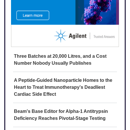
Three Batches at 20,000 Litres, and a Cost
Number Nobody Usually Publishes
A Peptide-Guided Nanoparticle Homes to the
Heart to Treat Immunotherapy's Deadliest
Cardiac Side Effect
Beam's Base Editor for Alpha-1 Antitrypsin
Deficiency Reaches Pivotal-Stage Testing