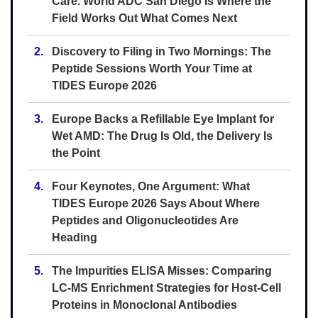
Care. World ADC San Diego Is Where the
Field Works Out What Comes Next
2.
Discovery to Filing in Two Mornings: The
Peptide Sessions Worth Your Time at
TIDES Europe 2026
3.
Europe Backs a Refillable Eye Implant for
Wet AMD: The Drug Is Old, the Delivery Is
the Point
4.
Four Keynotes, One Argument: What
TIDES Europe 2026 Says About Where
Peptides and Oligonucleotides Are
Heading
5.
The Impurities ELISA Misses: Comparing
LC-MS Enrichment Strategies for Host-Cell
Proteins in Monoclonal Antibodies