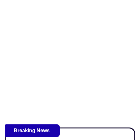
Breaking News