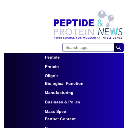
Peptide
Toggle Dropdown
Protein
Toggle Dropdown
Oligo's
Biological Function
Toggle Dropdown
Manufacturing
Toggle Dropdown
Business & Policy
Toggle Dropdown
Mass Spec
Partner Content
Toggle Dropdown