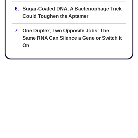
6.
Sugar-Coated DNA: A Bacteriophage Trick
Could Toughen the Aptamer
7.
One Duplex, Two Opposite Jobs: The
Same RNA Can Silence a Gene or Switch It
On