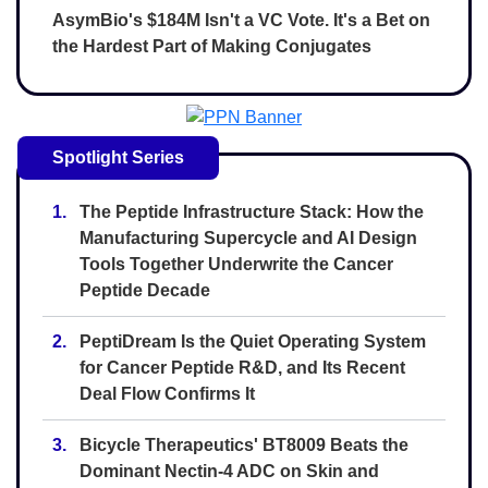
AsymBio's $184M Isn't a VC Vote. It's a Bet on
the Hardest Part of Making Conjugates
Spotlight Series
1.
The Peptide Infrastructure Stack: How the
Manufacturing Supercycle and AI Design
Tools Together Underwrite the Cancer
Peptide Decade
2.
PeptiDream Is the Quiet Operating System
for Cancer Peptide R&D, and Its Recent
Deal Flow Confirms It
3.
Bicycle Therapeutics' BT8009 Beats the
Dominant Nectin-4 ADC on Skin and