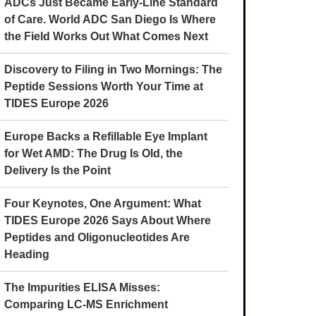
ADCs Just Became Early-Line Standard
of Care. World ADC San Diego Is Where
the Field Works Out What Comes Next
Discovery to Filing in Two Mornings: The
Peptide Sessions Worth Your Time at
TIDES Europe 2026
Europe Backs a Refillable Eye Implant
for Wet AMD: The Drug Is Old, the
Delivery Is the Point
Four Keynotes, One Argument: What
TIDES Europe 2026 Says About Where
Peptides and Oligonucleotides Are
Heading
The Impurities ELISA Misses:
Comparing LC-MS Enrichment