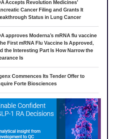
A Accepts Revolution Medicines'
ncreatic Cancer Filing and Grants It
eakthrough Status in Lung Cancer
A approves Moderna’s mRNA flu vaccine
The First mRNA Flu Vaccine Is Approved,
d the Interesting Part Is How Narrow the
earance Is
genx Commences Its Tender Offer to
quire Forte Biosciences