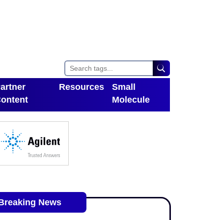
artner
Resources
Small
ontent
Molecule
Toggle Dropdown
oggle Dropdown
Breaking News