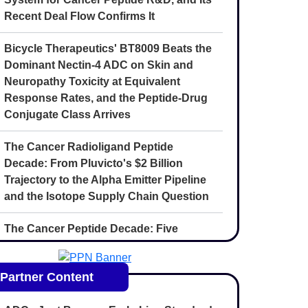
Recent Deal Flow Confirms It
Bicycle Therapeutics' BT8009 Beats the
Dominant Nectin-4 ADC on Skin and
Neuropathy Toxicity at Equivalent
Response Rates, and the Peptide-Drug
Conjugate Class Arrives
The Cancer Radioligand Peptide
Decade: From Pluvicto's $2 Billion
Trajectory to the Alpha Emitter Pipeline
and the Isotope Supply Chain Question
The Cancer Peptide Decade: Five
Convergent Forces Reshaping
Oncology Drug Discovery Through 2030
Partner Content