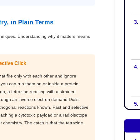
3.
4.
5.