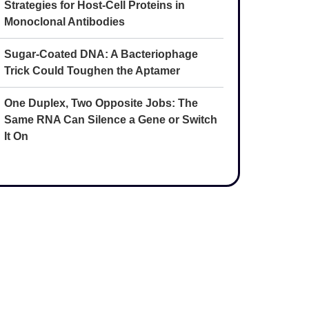
Strategies for Host-Cell Proteins in
Monoclonal Antibodies
Sugar-Coated DNA: A Bacteriophage
Trick Could Toughen the Aptamer
One Duplex, Two Opposite Jobs: The
Same RNA Can Silence a Gene or Switch
It On