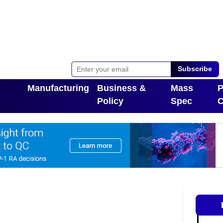
Subscribe
Manufacturing
Business &
Mass
P
Policy
Spec
C
Toggle Dropdown
pdown
Toggle Dropdown
T