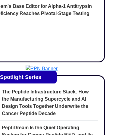
am's Base Editor for Alpha-1 Antitrypsin
ficiency Reaches Pivotal-Stage Testing
Spotlight Series
The Peptide Infrastructure Stack: How
the Manufacturing Supercycle and AI
Design Tools Together Underwrite the
Cancer Peptide Decade
PeptiDream Is the Quiet Operating
System for Cancer Peptide R&D, and Its