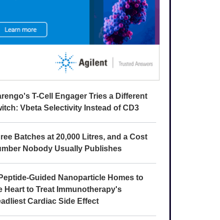
rengo's T-Cell Engager Tries a Different
itch: Vbeta Selectivity Instead of CD3
ree Batches at 20,000 Litres, and a Cost
mber Nobody Usually Publishes
Peptide-Guided Nanoparticle Homes to
e Heart to Treat Immunotherapy's
adliest Cardiac Side Effect