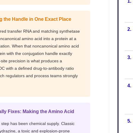
1.
2.
3.
4.
5.