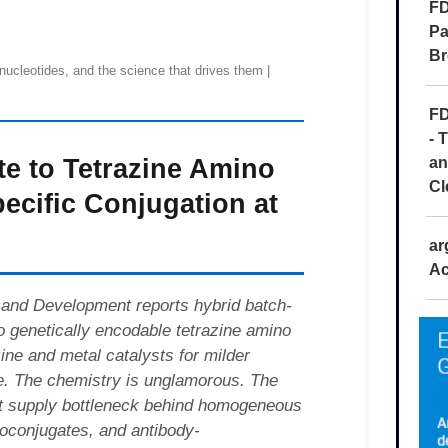
FD
Pa
Br
FD
- 
an
Cl
ar
Ac