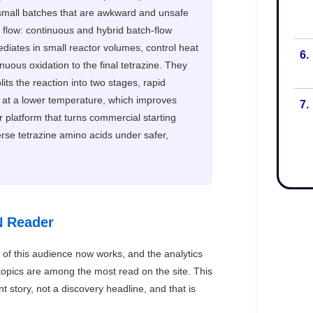
6.
7.