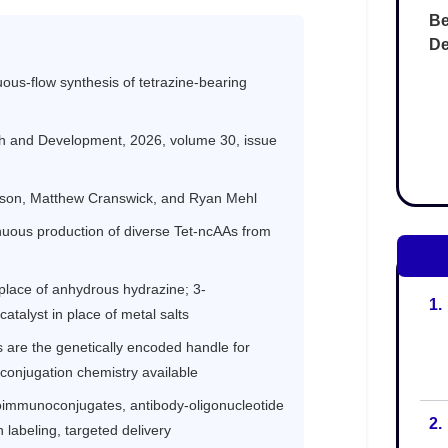
Be
De
1.
2.