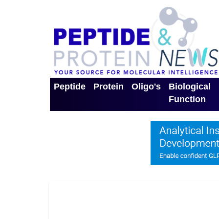
Peptide
Protein
Oligo's
Biological
Function
Toggle Dropdown
Toggle Dropdown
Toggle Dro