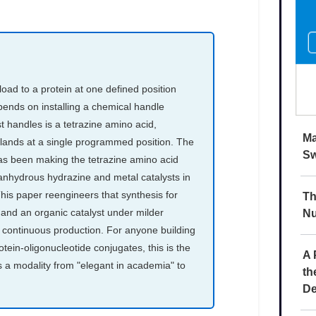
Ma
Sw
Th
Nu
A 
th
De