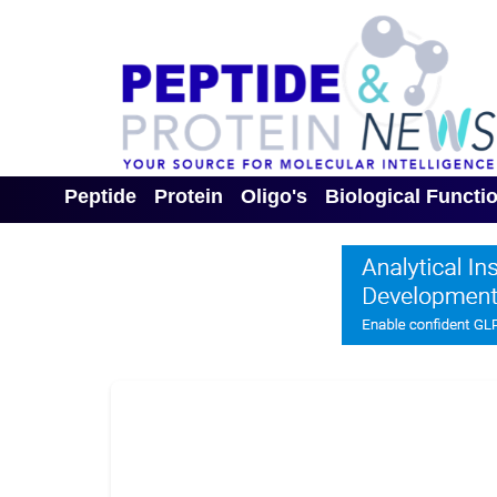
Peptide
Protein
Oligo's
Biological Functi
Toggle Dropdown
Toggle Dropdown
Toggle Dropdown