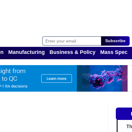
Subscribe
on
Manufacturing
Business & Policy
Mass Spec
Toggle Dropdown
Toggle Dropdown
Th