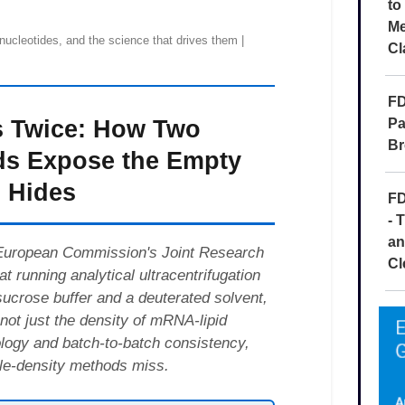
to
Me
Cl
FD
Pa
Br
FD
- 
an
Cl