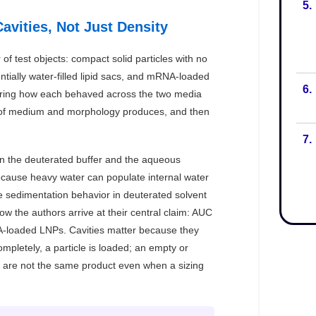
5.
6.
7.