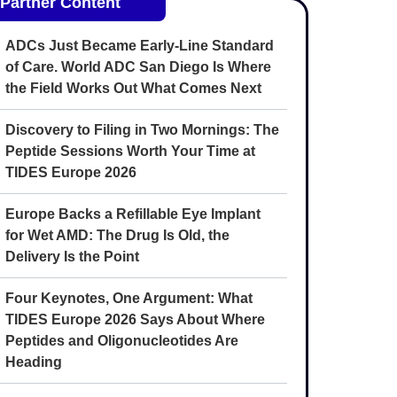
Partner Content
ADCs Just Became Early-Line Standard
of Care. World ADC San Diego Is Where
the Field Works Out What Comes Next
Discovery to Filing in Two Mornings: The
Peptide Sessions Worth Your Time at
TIDES Europe 2026
Europe Backs a Refillable Eye Implant
for Wet AMD: The Drug Is Old, the
Delivery Is the Point
Four Keynotes, One Argument: What
TIDES Europe 2026 Says About Where
Peptides and Oligonucleotides Are
Heading