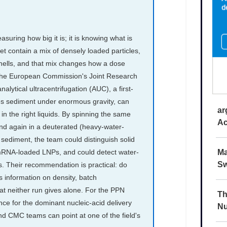
ar
Ac
Ma
Sw
Th
Nu