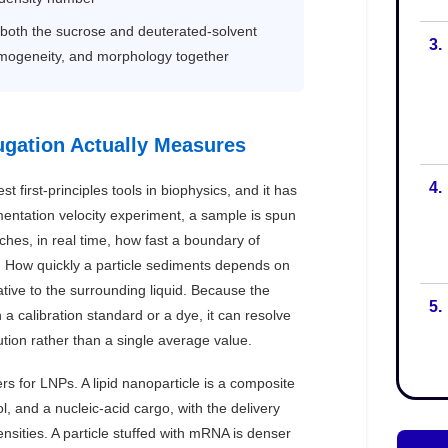
3.
4.
5.