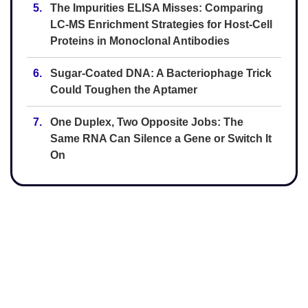
5.
The Impurities ELISA Misses: Comparing
LC-MS Enrichment Strategies for Host-Cell
Proteins in Monoclonal Antibodies
6.
Sugar-Coated DNA: A Bacteriophage Trick
Could Toughen the Aptamer
7.
One Duplex, Two Opposite Jobs: The
Same RNA Can Silence a Gene or Switch It
On