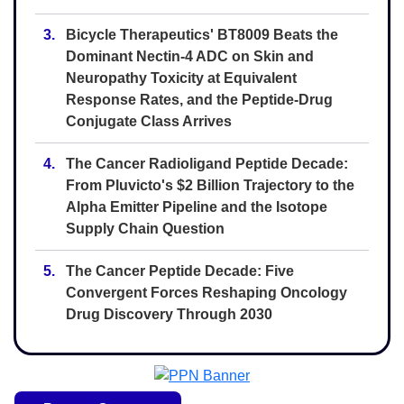
3.
Bicycle Therapeutics' BT8009 Beats the
Dominant Nectin-4 ADC on Skin and
Neuropathy Toxicity at Equivalent
Response Rates, and the Peptide-Drug
Conjugate Class Arrives
4.
The Cancer Radioligand Peptide Decade:
From Pluvicto's $2 Billion Trajectory to the
Alpha Emitter Pipeline and the Isotope
Supply Chain Question
5.
The Cancer Peptide Decade: Five
Convergent Forces Reshaping Oncology
Drug Discovery Through 2030