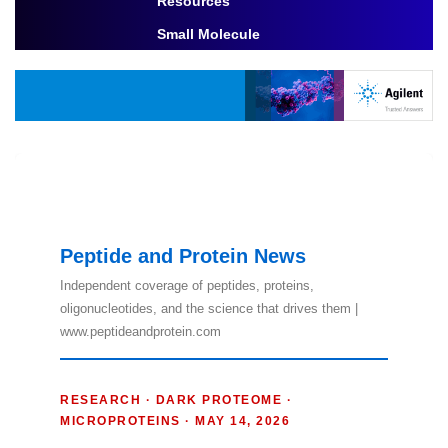
Resources
Toggle Dropdown
Small Molecule