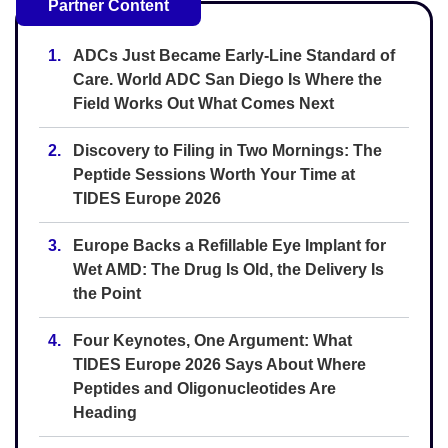
Partner Content
1.
ADCs Just Became Early-Line Standard of
Care. World ADC San Diego Is Where the
Field Works Out What Comes Next
2.
Discovery to Filing in Two Mornings: The
Peptide Sessions Worth Your Time at
TIDES Europe 2026
3.
Europe Backs a Refillable Eye Implant for
Wet AMD: The Drug Is Old, the Delivery Is
the Point
4.
Four Keynotes, One Argument: What
TIDES Europe 2026 Says About Where
Peptides and Oligonucleotides Are
Heading