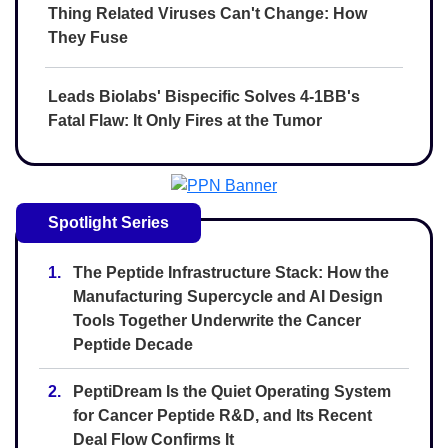
Thing Related Viruses Can't Change: How
They Fuse
Leads Biolabs' Bispecific Solves 4-1BB's
Fatal Flaw: It Only Fires at the Tumor
Spotlight Series
1.
The Peptide Infrastructure Stack: How the
Manufacturing Supercycle and AI Design
Tools Together Underwrite the Cancer
Peptide Decade
2.
PeptiDream Is the Quiet Operating System
for Cancer Peptide R&D, and Its Recent
Deal Flow Confirms It