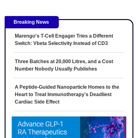
Breaking News
Marengo's T-Cell Engager Tries a Different
Switch: Vbeta Selectivity Instead of CD3
Three Batches at 20,000 Litres, and a Cost
Number Nobody Usually Publishes
A Peptide-Guided Nanoparticle Homes to the
Heart to Treat Immunotherapy's Deadliest
Cardiac Side Effect