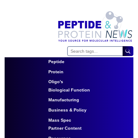
Peptide
Toggle Dropdown
Protein
Toggle Dropdown
Oligo's
Biological Function
Toggle Dropdown
Manufacturing
Toggle Dropdown
Business & Policy
Toggle Dropdown
Mass Spec
Partner Content
Toggle Dropdown