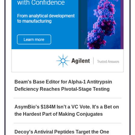
Beam's Base Editor for Alpha-1 Antitrypsin
Deficiency Reaches Pivotal-Stage Testing
AsymBio's $184M Isn't a VC Vote. It's a Bet on
the Hardest Part of Making Conjugates
Decoy's Antiviral Peptides Target the One