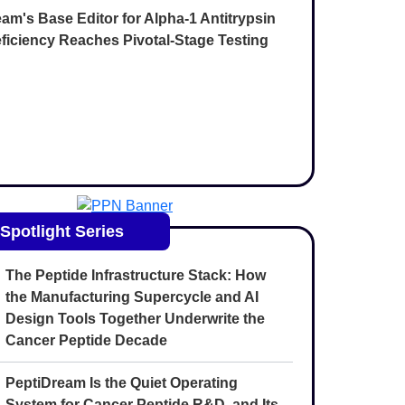
am's Base Editor for Alpha-1 Antitrypsin
ficiency Reaches Pivotal-Stage Testing
Spotlight Series
The Peptide Infrastructure Stack: How
the Manufacturing Supercycle and AI
Design Tools Together Underwrite the
Cancer Peptide Decade
PeptiDream Is the Quiet Operating
System for Cancer Peptide R&D, and Its