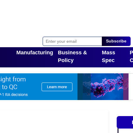
Subscribe
Manufacturing
Business &
Mass
P
Policy
Spec
C
Toggle Dropdown
pdown
Toggle Dropdown
T