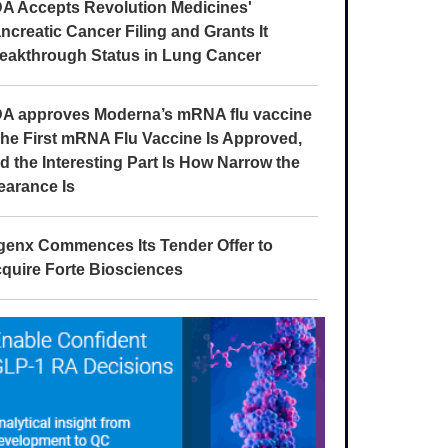
A Accepts Revolution Medicines'
ncreatic Cancer Filing and Grants It
eakthrough Status in Lung Cancer
A approves Moderna’s mRNA flu vaccine
The First mRNA Flu Vaccine Is Approved,
d the Interesting Part Is How Narrow the
earance Is
genx Commences Its Tender Offer to
quire Forte Biosciences