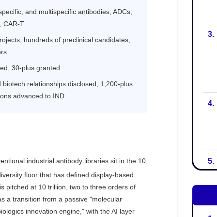
3.
4.
5.