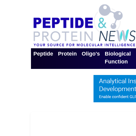
Peptide
Protein
Oligo's
Biological
Function
Toggle Dropdown
Toggle Dropdown
Toggle Dro