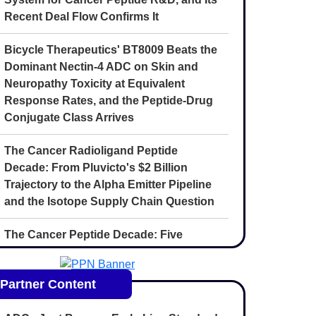
Recent Deal Flow Confirms It
Bicycle Therapeutics' BT8009 Beats the
Dominant Nectin-4 ADC on Skin and
Neuropathy Toxicity at Equivalent
Response Rates, and the Peptide-Drug
Conjugate Class Arrives
The Cancer Radioligand Peptide
Decade: From Pluvicto's $2 Billion
Trajectory to the Alpha Emitter Pipeline
and the Isotope Supply Chain Question
The Cancer Peptide Decade: Five
Convergent Forces Reshaping
Oncology Drug Discovery Through 2030
Partner Content