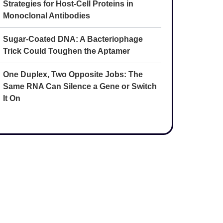
Strategies for Host-Cell Proteins in
Monoclonal Antibodies
Sugar-Coated DNA: A Bacteriophage
Trick Could Toughen the Aptamer
One Duplex, Two Opposite Jobs: The
Same RNA Can Silence a Gene or Switch
It On