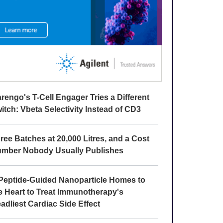
rengo's T-Cell Engager Tries a Different
itch: Vbeta Selectivity Instead of CD3
ree Batches at 20,000 Litres, and a Cost
mber Nobody Usually Publishes
Peptide-Guided Nanoparticle Homes to
e Heart to Treat Immunotherapy's
adliest Cardiac Side Effect