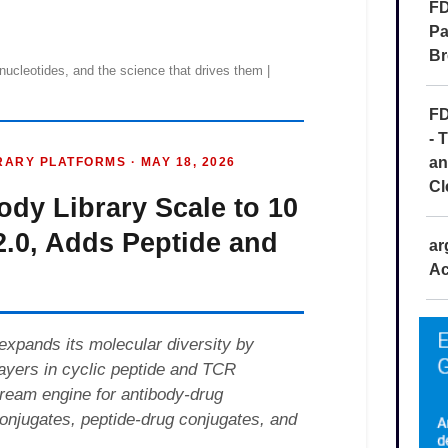
FD
Pa
Br
FD
- 
an
Cl
ar
Ac