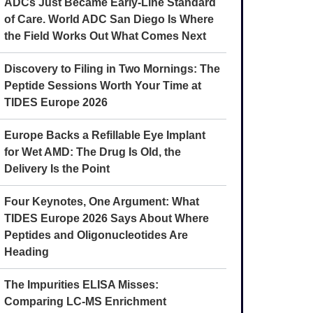
ADCs Just Became Early-Line Standard
of Care. World ADC San Diego Is Where
the Field Works Out What Comes Next
Discovery to Filing in Two Mornings: The
Peptide Sessions Worth Your Time at
TIDES Europe 2026
Europe Backs a Refillable Eye Implant
for Wet AMD: The Drug Is Old, the
Delivery Is the Point
Four Keynotes, One Argument: What
TIDES Europe 2026 Says About Where
Peptides and Oligonucleotides Are
Heading
The Impurities ELISA Misses:
Comparing LC-MS Enrichment