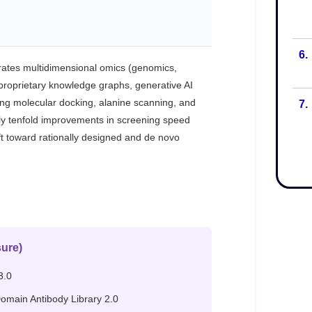
6.
7.