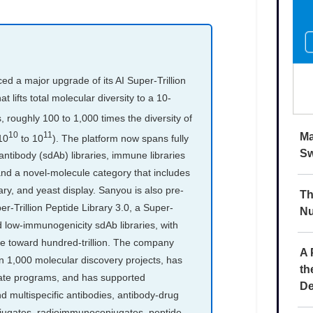
Ma
Sw
Th
Nu
A 
th
De