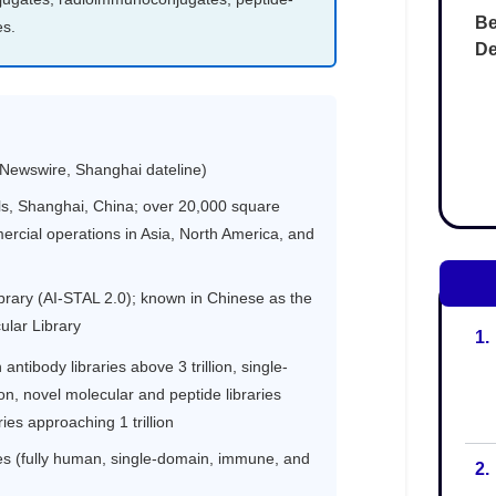
Be
De
1.
2.