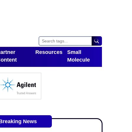
artner
Resources
Small
ontent
Molecule
Toggle Dropdown
oggle Dropdown
Breaking News