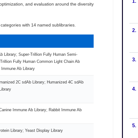
1.
2.
3.
4.
5.