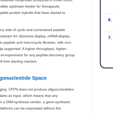
6.
7.