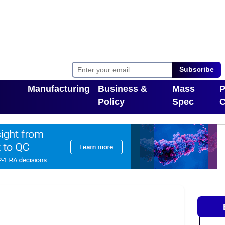
Subscribe
Manufacturing
Business &
Mass
P
Policy
Spec
C
Toggle Dropdown
pdown
Toggle Dropdown
T