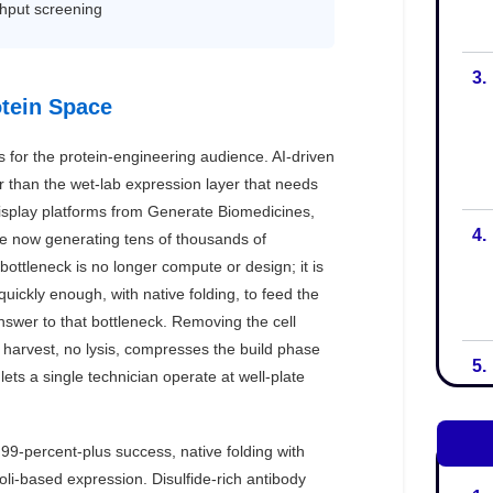
3.
4.
5.