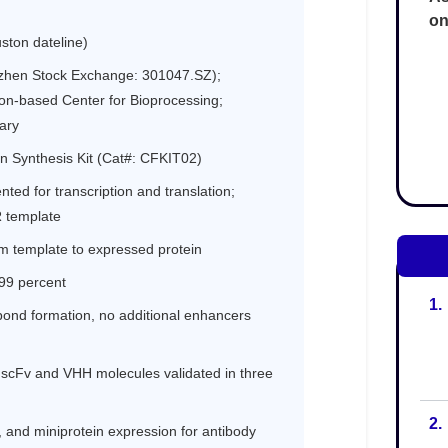
on
1.
2.