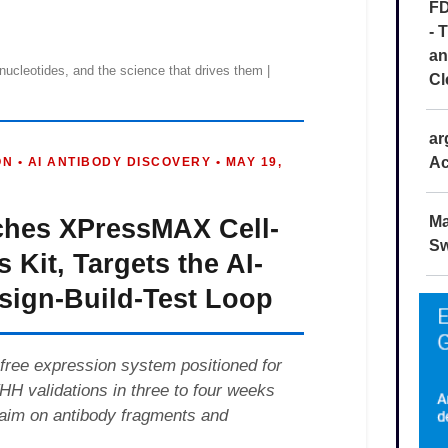
FD
- 
an
Cl
ar
Ac
Ma
Sw