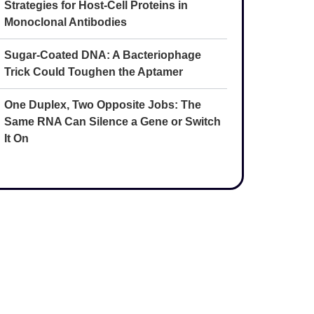
Strategies for Host-Cell Proteins in
Monoclonal Antibodies
Sugar-Coated DNA: A Bacteriophage
Trick Could Toughen the Aptamer
One Duplex, Two Opposite Jobs: The
Same RNA Can Silence a Gene or Switch
It On