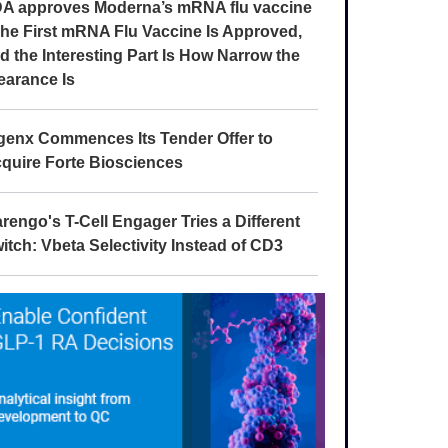
A approves Moderna’s mRNA flu vaccine
The First mRNA Flu Vaccine Is Approved,
d the Interesting Part Is How Narrow the
earance Is
genx Commences Its Tender Offer to
quire Forte Biosciences
rengo's T-Cell Engager Tries a Different
itch: Vbeta Selectivity Instead of CD3