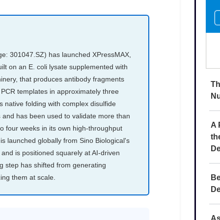
Th
Nu
A 
th
De
Be
De
As