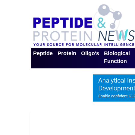
Peptide
Protein
Oligo's
Biological
Function
Toggle Dropdown
Toggle Dropdown
Toggle Dro