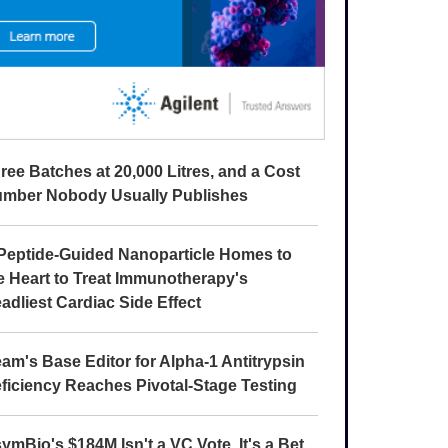
ree Batches at 20,000 Litres, and a Cost
mber Nobody Usually Publishes
Peptide-Guided Nanoparticle Homes to
e Heart to Treat Immunotherapy's
adliest Cardiac Side Effect
am's Base Editor for Alpha-1 Antitrypsin
ficiency Reaches Pivotal-Stage Testing
ymBio's $184M Isn't a VC Vote. It's a Bet