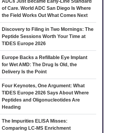
ADCs Just Became Early-Line Standard
of Care. World ADC San Diego Is Where
the Field Works Out What Comes Next
Discovery to Filing in Two Mornings: The
Peptide Sessions Worth Your Time at
TIDES Europe 2026
Europe Backs a Refillable Eye Implant
for Wet AMD: The Drug Is Old, the
Delivery Is the Point
Four Keynotes, One Argument: What
TIDES Europe 2026 Says About Where
Peptides and Oligonucleotides Are
Heading
The Impurities ELISA Misses:
Comparing LC-MS Enrichment