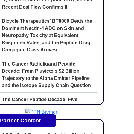
Recent Deal Flow Confirms It
Bicycle Therapeutics' BT8009 Beats the
Dominant Nectin-4 ADC on Skin and
Neuropathy Toxicity at Equivalent
Response Rates, and the Peptide-Drug
Conjugate Class Arrives
The Cancer Radioligand Peptide
Decade: From Pluvicto's $2 Billion
Trajectory to the Alpha Emitter Pipeline
and the Isotope Supply Chain Question
The Cancer Peptide Decade: Five
Convergent Forces Reshaping
Oncology Drug Discovery Through 2030
Partner Content