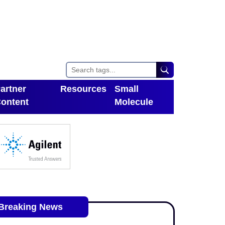
artner
Resources
Small
ontent
Molecule
Toggle Dropdown
oggle Dropdown
Breaking News