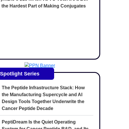
 the Hardest Part of Making Conjugates
Spotlight Series
The Peptide Infrastructure Stack: How
the Manufacturing Supercycle and AI
Design Tools Together Underwrite the
Cancer Peptide Decade
PeptiDream Is the Quiet Operating
System for Cancer Peptide R&D, and Its