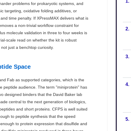
1.
2.
3.
4.
5.