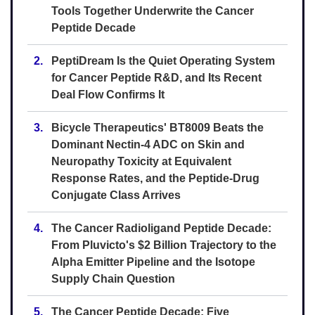
Tools Together Underwrite the Cancer
Peptide Decade
2.
PeptiDream Is the Quiet Operating System
for Cancer Peptide R&D, and Its Recent
Deal Flow Confirms It
3.
Bicycle Therapeutics' BT8009 Beats the
Dominant Nectin-4 ADC on Skin and
Neuropathy Toxicity at Equivalent
Response Rates, and the Peptide-Drug
Conjugate Class Arrives
4.
The Cancer Radioligand Peptide Decade:
From Pluvicto's $2 Billion Trajectory to the
Alpha Emitter Pipeline and the Isotope
Supply Chain Question
5.
The Cancer Peptide Decade: Five