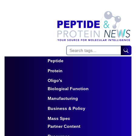
Peptide
Toggle Dropdown
Protein
Toggle Dropdown
Oligo's
Biological Function
Toggle Dropdown
Manufacturing
Toggle Dropdown
Business & Policy
Toggle Dropdown
Mass Spec
Partner Content
Toggle Dropdown