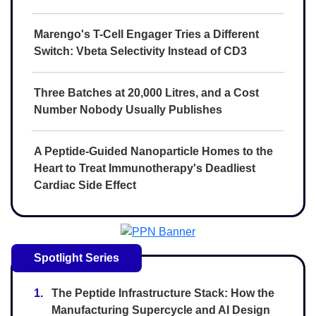
Marengo's T-Cell Engager Tries a Different
Switch: Vbeta Selectivity Instead of CD3
Three Batches at 20,000 Litres, and a Cost
Number Nobody Usually Publishes
A Peptide-Guided Nanoparticle Homes to the
Heart to Treat Immunotherapy's Deadliest
Cardiac Side Effect
Spotlight Series
1.
The Peptide Infrastructure Stack: How the
Manufacturing Supercycle and AI Design