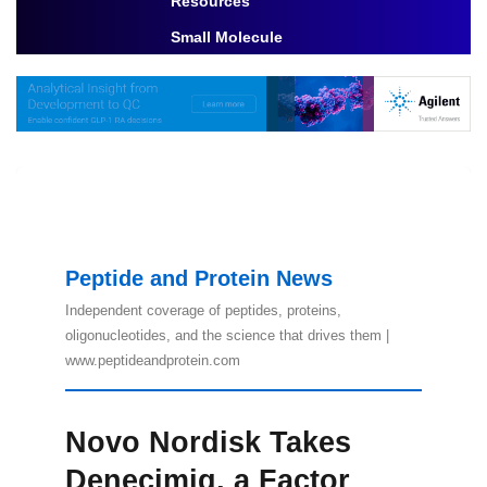
Resources
Toggle Dropdown
Small Molecule