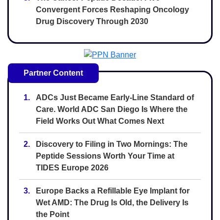
Convergent Forces Reshaping Oncology
Drug Discovery Through 2030
Partner Content
1.
ADCs Just Became Early-Line Standard of
Care. World ADC San Diego Is Where the
Field Works Out What Comes Next
2.
Discovery to Filing in Two Mornings: The
Peptide Sessions Worth Your Time at
TIDES Europe 2026
3.
Europe Backs a Refillable Eye Implant for
Wet AMD: The Drug Is Old, the Delivery Is
the Point