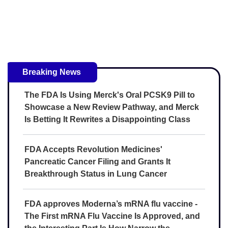
Breaking News
The FDA Is Using Merck's Oral PCSK9 Pill to
Showcase a New Review Pathway, and Merck
Is Betting It Rewrites a Disappointing Class
FDA Accepts Revolution Medicines'
Pancreatic Cancer Filing and Grants It
Breakthrough Status in Lung Cancer
FDA approves Moderna’s mRNA flu vaccine -
The First mRNA Flu Vaccine Is Approved, and