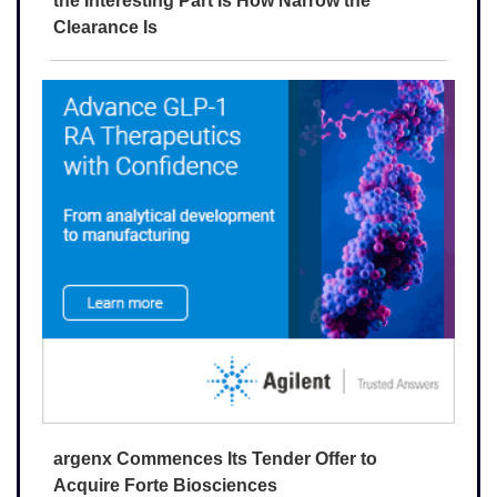
the Interesting Part Is How Narrow the
Clearance Is
argenx Commences Its Tender Offer to
Acquire Forte Biosciences