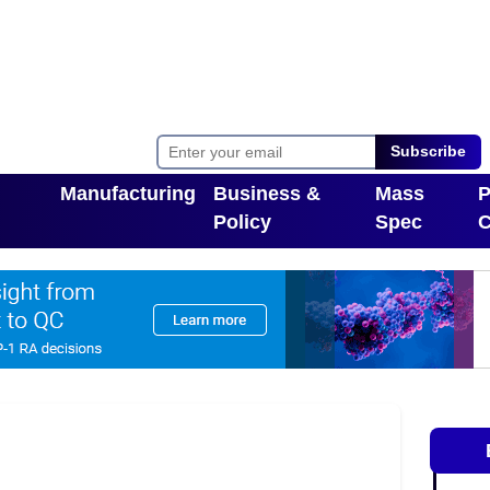
Subscribe
Manufacturing
Business &
Mass
P
Policy
Spec
C
Toggle Dropdown
pdown
Toggle Dropdown
T