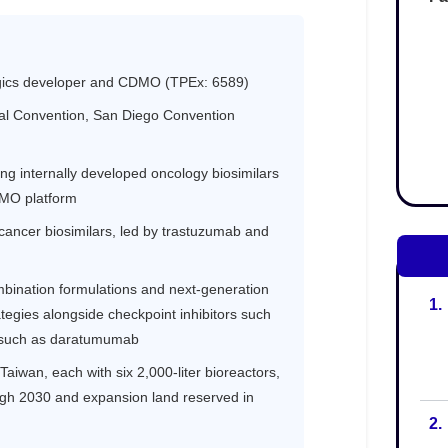
1.
2.