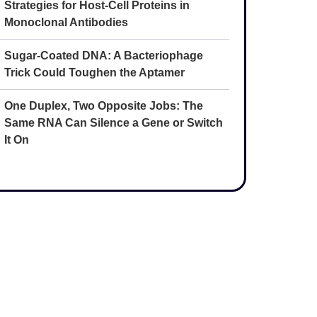
Strategies for Host-Cell Proteins in
Monoclonal Antibodies
Sugar-Coated DNA: A Bacteriophage
Trick Could Toughen the Aptamer
One Duplex, Two Opposite Jobs: The
Same RNA Can Silence a Gene or Switch
It On