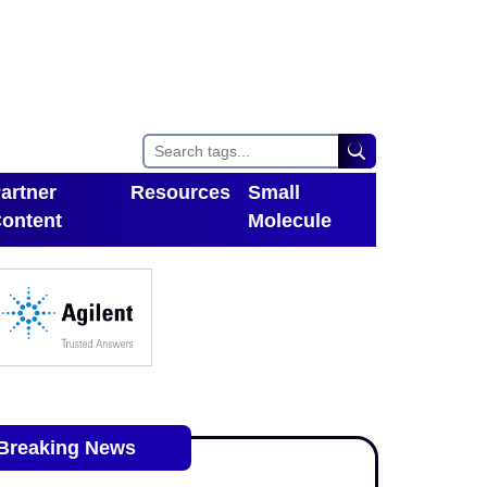
artner
Resources
Small
ontent
Molecule
Toggle Dropdown
oggle Dropdown
Breaking News