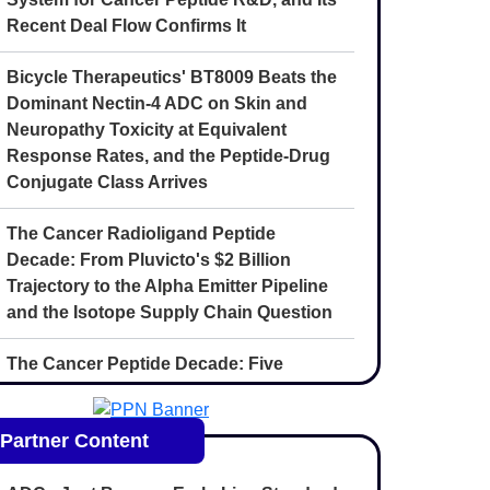
Recent Deal Flow Confirms It
Bicycle Therapeutics' BT8009 Beats the
Dominant Nectin-4 ADC on Skin and
Neuropathy Toxicity at Equivalent
Response Rates, and the Peptide-Drug
Conjugate Class Arrives
The Cancer Radioligand Peptide
Decade: From Pluvicto's $2 Billion
Trajectory to the Alpha Emitter Pipeline
and the Isotope Supply Chain Question
The Cancer Peptide Decade: Five
Convergent Forces Reshaping
Oncology Drug Discovery Through 2030
Partner Content