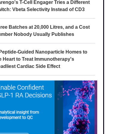
rengo's T-Cell Engager Tries a Different
itch: Vbeta Selectivity Instead of CD3
ree Batches at 20,000 Litres, and a Cost
mber Nobody Usually Publishes
Peptide-Guided Nanoparticle Homes to
e Heart to Treat Immunotherapy's
adliest Cardiac Side Effect