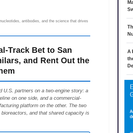
Ma
Sw
Th
Nu
A 
th
De