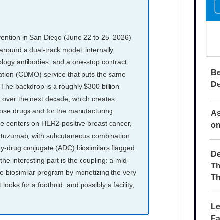
Be
De
As
on
De
Th
Th
Le
Fa