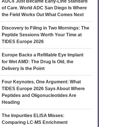
ADCs Just Became Early-Line Standard
of Care. World ADC San Diego Is Where
the Field Works Out What Comes Next
Discovery to Filing in Two Mornings: The
Peptide Sessions Worth Your Time at
TIDES Europe 2026
Europe Backs a Refillable Eye Implant
for Wet AMD: The Drug Is Old, the
Delivery Is the Point
Four Keynotes, One Argument: What
TIDES Europe 2026 Says About Where
Peptides and Oligonucleotides Are
Heading
The Impurities ELISA Misses:
Comparing LC-MS Enrichment