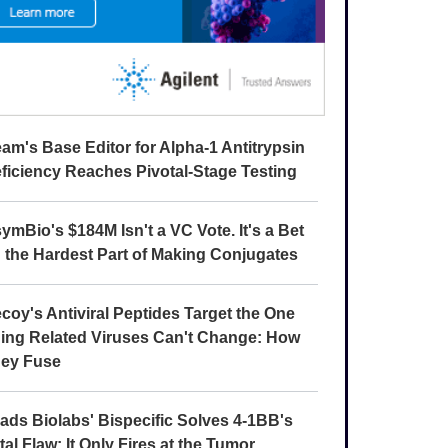
am's Base Editor for Alpha-1 Antitrypsin
ficiency Reaches Pivotal-Stage Testing
ymBio's $184M Isn't a VC Vote. It's a Bet
 the Hardest Part of Making Conjugates
coy's Antiviral Peptides Target the One
ing Related Viruses Can't Change: How
ey Fuse
ads Biolabs' Bispecific Solves 4-1BB's
tal Flaw: It Only Fires at the Tumor