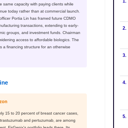
1.
2.
3.
4.
5.