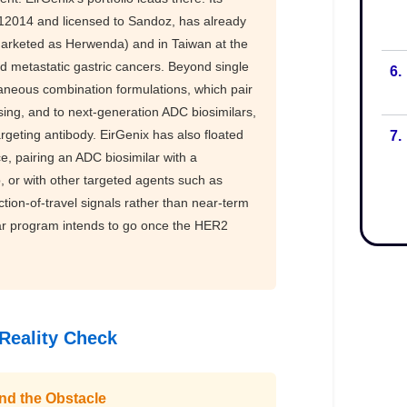
6.
7.