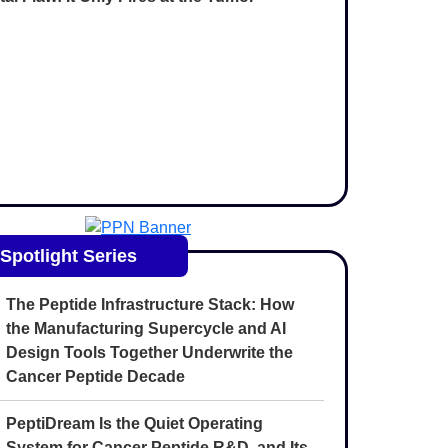
Spotlight Series
The Peptide Infrastructure Stack: How
the Manufacturing Supercycle and AI
Design Tools Together Underwrite the
Cancer Peptide Decade
PeptiDream Is the Quiet Operating
System for Cancer Peptide R&D, and Its