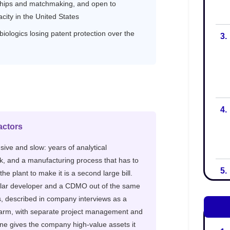
3.
4.
5.