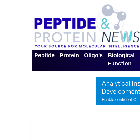
Peptide
Protein
Oligo's
Biological
Function
Toggle Dropdown
Toggle Dropdown
Toggle Dro