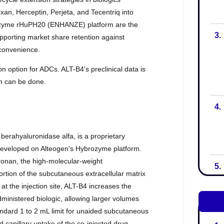
3.
4.
5.