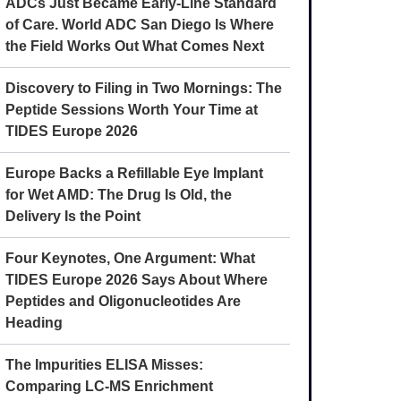
ADCs Just Became Early-Line Standard
of Care. World ADC San Diego Is Where
the Field Works Out What Comes Next
Discovery to Filing in Two Mornings: The
Peptide Sessions Worth Your Time at
TIDES Europe 2026
Europe Backs a Refillable Eye Implant
for Wet AMD: The Drug Is Old, the
Delivery Is the Point
Four Keynotes, One Argument: What
TIDES Europe 2026 Says About Where
Peptides and Oligonucleotides Are
Heading
The Impurities ELISA Misses:
Comparing LC-MS Enrichment