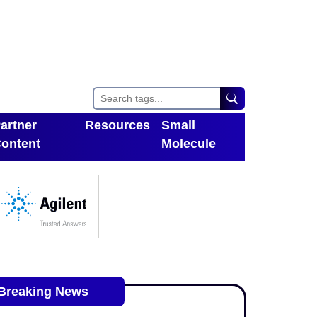
artner
Resources
Small
ontent
Molecule
Toggle Dropdown
oggle Dropdown
Breaking News