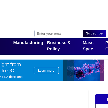
Subscribe
Manufacturing
Business &
Mass
P
Policy
Spec
C
Toggle Dropdown
pdown
Toggle Dropdown
T