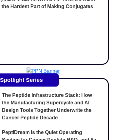
 the Hardest Part of Making Conjugates
Spotlight Series
The Peptide Infrastructure Stack: How
the Manufacturing Supercycle and AI
Design Tools Together Underwrite the
Cancer Peptide Decade
PeptiDream Is the Quiet Operating
System for Cancer Peptide R&D, and Its