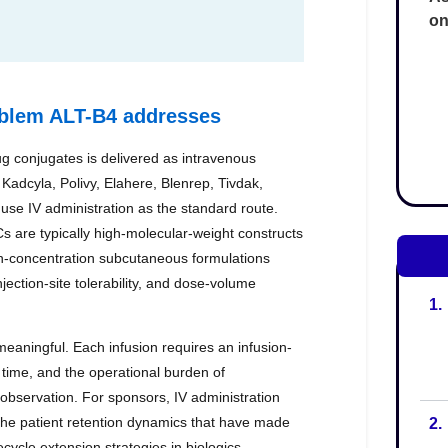
on
1.
2.