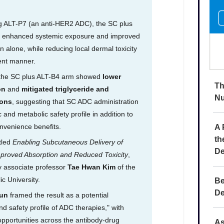
Th
Nu
A 
th
De
Be
De
As