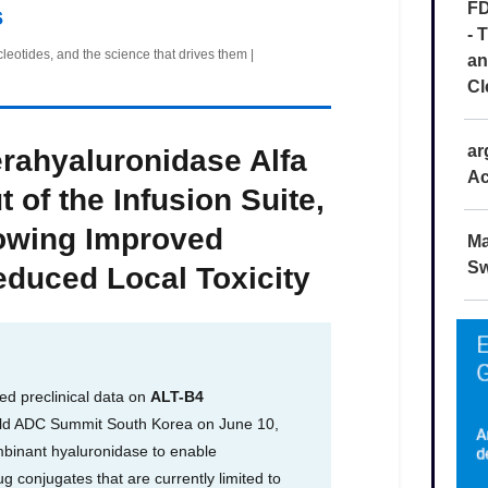
FD
- 
an
Cl
ar
Ac
Ma
Sw