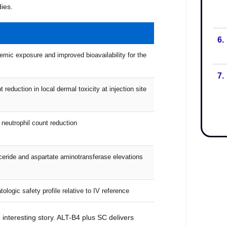
6.
7.