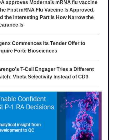
A approves Moderna’s mRNA flu vaccine
The First mRNA Flu Vaccine Is Approved,
d the Interesting Part Is How Narrow the
earance Is
genx Commences Its Tender Offer to
quire Forte Biosciences
rengo's T-Cell Engager Tries a Different
itch: Vbeta Selectivity Instead of CD3