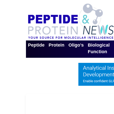
Peptide
Protein
Oligo's
Biological
Function
Toggle Dropdown
Toggle Dropdown
Toggle Dro