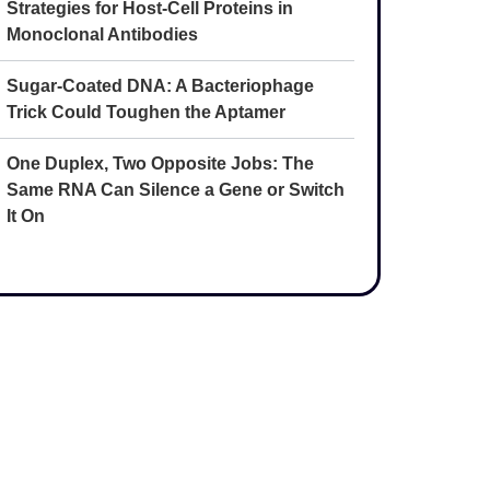
Strategies for Host-Cell Proteins in
Monoclonal Antibodies
Sugar-Coated DNA: A Bacteriophage
Trick Could Toughen the Aptamer
One Duplex, Two Opposite Jobs: The
Same RNA Can Silence a Gene or Switch
It On