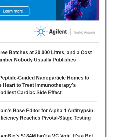
ree Batches at 20,000 Litres, and a Cost
mber Nobody Usually Publishes
Peptide-Guided Nanoparticle Homes to
e Heart to Treat Immunotherapy's
adliest Cardiac Side Effect
am's Base Editor for Alpha-1 Antitrypsin
ficiency Reaches Pivotal-Stage Testing
ymBio's $184M Isn't a VC Vote. It's a Bet