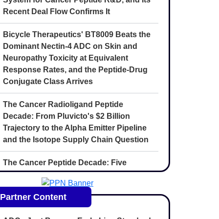
Recent Deal Flow Confirms It
Bicycle Therapeutics' BT8009 Beats the
Dominant Nectin-4 ADC on Skin and
Neuropathy Toxicity at Equivalent
Response Rates, and the Peptide-Drug
Conjugate Class Arrives
The Cancer Radioligand Peptide
Decade: From Pluvicto's $2 Billion
Trajectory to the Alpha Emitter Pipeline
and the Isotope Supply Chain Question
The Cancer Peptide Decade: Five
Convergent Forces Reshaping
Oncology Drug Discovery Through 2030
Partner Content