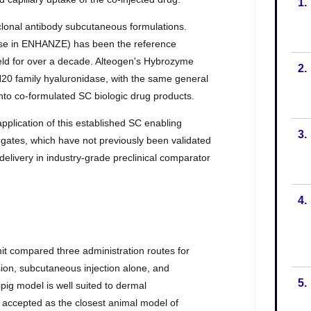
1.
2.
3.
4.
5.